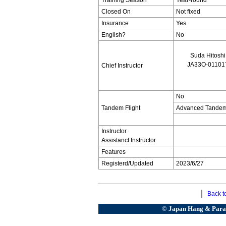
Training Season
Year-round
Closed On
Not fixed
Insurance
Yes
English?
No
Suda Hitoshi
JA33O-01101
Chief Instructor
No
Tandem Flight
Advanced Tandem 
Instructor
Assistanct Instructor
Features
Registerd/Updated
2023/6/27
｜
Back to
©
Japan Hang & Paragl