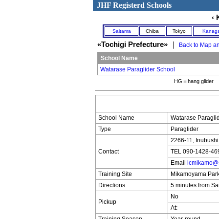
JHF Registerd Schools
‹ 
Saitama
Chiba
Tokyo
Kanag
«Tochigi Prefecture»
｜
Back to Map an
School Name
Watarase Paraglider School
HG＝hang glider 
School Name
Watarase Paraglid
Type
Paraglider
2266-11, Inubushi 
Contact
TEL 090-1428-46
Email
lcmikamo@s
Training Site
Mikamoyama Park 
Directions
5 minutes from Sa
No
Pickup
At: