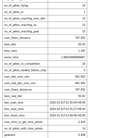
no_of_pilots_flying
16
no_of_pilots_lo
1
no_of_pilots_reaching_nom_dist
15
no_of_pilots_reaching_es
15
no_of_pilots_reaching_goal
15
sum_flown_distance
787.952
best_dist
50.92
best_time
1.302
worst_time
2.68416666666667
no_of_pilots_in_competition
16
no_of_pilots_landed_before_stop
0
sum_dist_over_min
691.952
sum_real_dist_over_min
691.952
sum_flown_distances
787.952
best_real_dist
50.92
last_start_time
2020-10-31T12:30:00+09:00
first_start_time
2020-10-31T12:25:27+09:00
first_finish_time
2020-10-31T13:48:06+09:00
max_time_to_get_time_points
2.443
no_of_pilots_with_time_points
14
goalratio
0.938