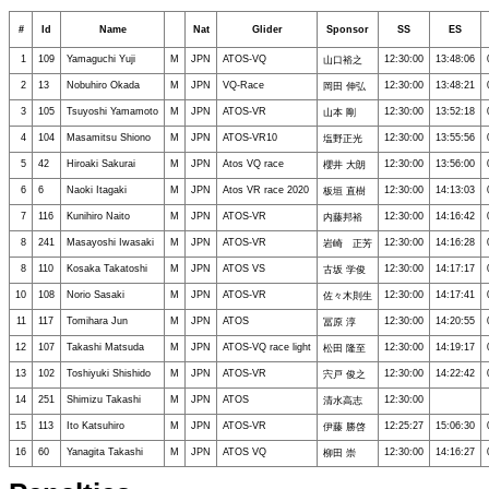
#
Id
Name
Nat
Glider
Sponsor
SS
ES
1
109
Yamaguchi Yuji
M
JPN
ATOS-VQ
12:30:00
13:48:06
山口裕之
2
13
Nobuhiro Okada
M
JPN
VQ-Race
12:30:00
13:48:21
岡田 伸弘
3
105
Tsuyoshi Yamamoto
M
JPN
ATOS-VR
12:30:00
13:52:18
山本 剛
4
104
Masamitsu Shiono
M
JPN
ATOS-VR10
12:30:00
13:55:56
塩野正光
5
42
Hiroaki Sakurai
M
JPN
Atos VQ race
12:30:00
13:56:00
櫻井 大朗
6
6
Naoki Itagaki
M
JPN
Atos VR race 2020
12:30:00
14:13:03
板垣 直樹
7
116
Kunihiro Naito
M
JPN
ATOS-VR
12:30:00
14:16:42
内藤邦裕
8
241
Masayoshi Iwasaki
M
JPN
ATOS-VR
12:30:00
14:16:28
岩崎 正芳
8
110
Kosaka Takatoshi
M
JPN
ATOS VS
12:30:00
14:17:17
古坂 学俊
10
108
Norio Sasaki
M
JPN
ATOS-VR
12:30:00
14:17:41
佐々木則生
11
117
Tomihara Jun
M
JPN
ATOS
12:30:00
14:20:55
冨原 淳
12
107
Takashi Matsuda
M
JPN
ATOS-VQ race light
12:30:00
14:19:17
松田 隆至
13
102
Toshiyuki Shishido
M
JPN
ATOS-VR
12:30:00
14:22:42
宍戸 俊之
14
251
Shimizu Takashi
M
JPN
ATOS
12:30:00
清水高志
15
113
Ito Katsuhiro
M
JPN
ATOS-VR
12:25:27
15:06:30
伊藤 勝啓
16
60
Yanagita Takashi
M
JPN
ATOS VQ
12:30:00
14:16:27
柳田 崇