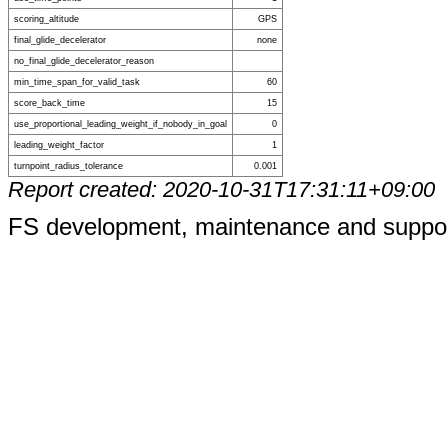
scoring_altitude
GPS
final_glide_decelerator
none
no_final_glide_decelerator_reason
min_time_span_for_valid_task
60
score_back_time
15
use_proportional_leading_weight_if_nobody_in_goal
0
leading_weight_factor
1
turnpoint_radius_tolerance
0.001
Report created: 2020-10-31T17:31:11+09:00
FS development, maintenance and suppo