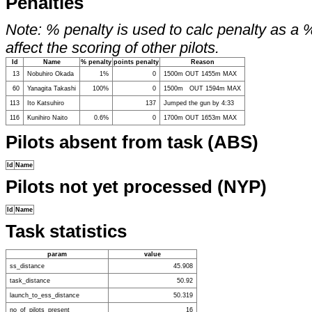
Penalties
Note: % penalty is used to calc penalty as a 
affect the scoring of other pilots.
Id
Name
% penalty
points penalty
Reason
13
Nobuhiro Okada
1%
0
1500m OUT 1455m MAX
60
Yanagita Takashi
100%
0
1500m OUT 1594m MAX
113
Ito Katsuhiro
137
Jumped the gun by 4:33
116
Kunihiro Naito
0.6%
0
1700m OUT 1653m MAX
Pilots absent from task (ABS)
Id
Name
Pilots not yet processed (NYP)
Id
Name
Task statistics
param
value
ss_distance
45.908
task_distance
50.92
launch_to_ess_distance
50.319
no_of_pilots_present
16