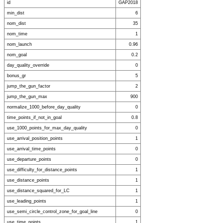
id
GAP2018
min_dist
6
nom_dist
35
nom_time
1
nom_launch
0.96
nom_goal
0.2
day_quality_override
0
bonus_gr
5
jump_the_gun_factor
2
jump_the_gun_max
900
normalize_1000_before_day_quality
0
time_points_if_not_in_goal
0.8
use_1000_points_for_max_day_quality
0
use_arrival_position_points
1
use_arrival_time_points
0
use_departure_points
0
use_difficulty_for_distance_points
1
use_distance_points
1
use_distance_squared_for_LC
1
use_leading_points
1
use_semi_circle_control_zone_for_goal_line
0
use_time_points
1