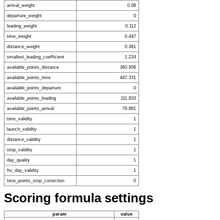
arrival_weight
0.08
departure_weight
0
leading_weight
0.112
time_weight
0.447
distance_weight
0.361
smallest_leading_coefficient
1.224
available_points_distance
360.956
available_points_time
447.331
available_points_departure
0
available_points_leading
111.833
available_points_arrival
79.881
time_validity
1
launch_validity
1
distance_validity
1
stop_validity
1
day_quality
1
ftv_day_validity
1
time_points_stop_correction
0
Scoring formula settings
param
value