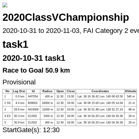
2020ClassVChampionship
2020-10-31 to 2020-11-03, FAI Category 2 ev
task1
2020-10-31 task1
Race to Goal 50.9 km
Provisional
No
Leg Dist.
Id
Radius
Open
Close
Coordinates
Altitude
1
0.0 km
AAT054
400 m
11:30
13:00
Lat: 36 16 36.42 Lon: 140 08 43.50
540 m
2 SS
4.4 km
B39002
16000 m
12:30
16:00
Lat: 36 06 15.00 Lon: 140 05 14.04
21 m
3
29.6 km
NG3009
11000 m
12:30
16:00
Lat: 36 30 51.48 Lon: 139 52 27.24
98 m
4 ES
50.3 km
ZLI002
1000 m
12:30
16:00
Lat: 36 16 04.20 Lon: 140 04 30.36
28 m
5
50.9 km
ZLI002
400 m
12:30
16:00
Lat: 36 16 04.20 Lon: 140 04 30.36
28 m
StartGate(s): 12:30